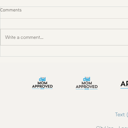
Comments
Write a comment...
"Unlocking Oral Health w/ Dr.
Enkindle Chir
Toni Engram"
Chiropractor
Now Serving 
Text: (