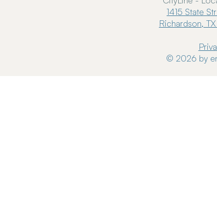
CityLine - Loc
1415 State St
Richardson, TX
Priv
© 2026 by en