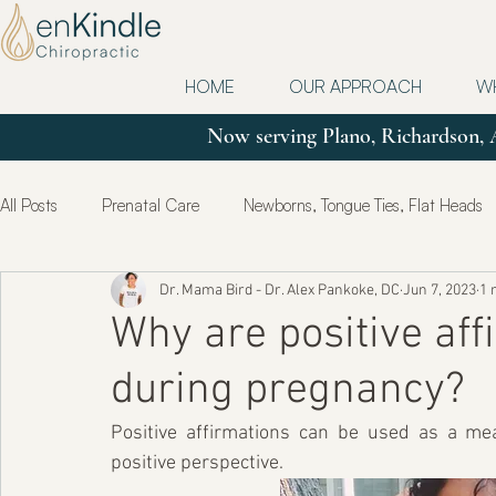
HOME
OUR APPROACH
W
Now serving Plano, Richardson, 
All Posts
Prenatal Care
Newborns, Tongue Ties, Flat Heads
Dr. Mama Bird - Dr. Alex Pankoke, DC
Jun 7, 2023
1 
Updates
Postpartum
True Health & Healing
Mot
Why are positive af
during pregnancy?
Positive affirmations can be used as a me
positive perspective.