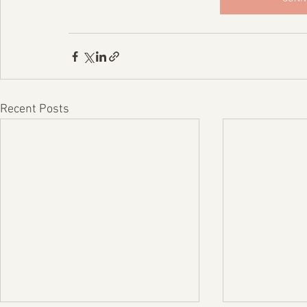
Recent Posts