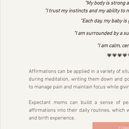
"My body is strong an
"I trust my instincts and my ability to
"Each day, my baby is 
"I am surrounded by a sup
"I am calm, cen
💗💗💗💗
Affirmations can be applied in a variety of sit
during meditation, writing them down and post
to manage pain and maintain focus while givin
Expectant moms can build a sense of pea
affirmations into their daily routines, which w
and birth experience.
CONN