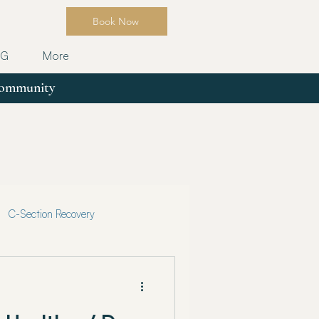
Book Now
OG
More
 community
C-Section Recovery