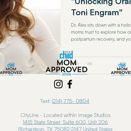
"Unlocking Oral
Toni Engram"
Dr. Alex sits down with a holi
moms trust to explore how o
postpartum recovery, and yo
Text: (
214) 775- 0804
CityLine - Located within Image Studios
1415 State Street, Suite 600, Unit 206
Richardson, TX 75082-2147 United States