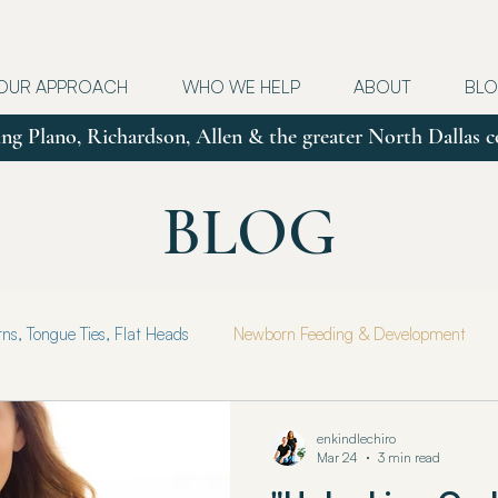
OUR APPROACH
WHO WE HELP
ABOUT
BL
ng Plano, Richardson, Allen & the greater North Dallas
BLOG
s, Tongue Ties, Flat Heads
Newborn Feeding & Development
e Health & Healing
Motherhood
Parenting
enkindlechiro
Mar 24
3 min read