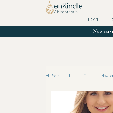
HOME
Now servi
All Posts
Prenatal Care
Newborn
Updates
Postpartum
Tru