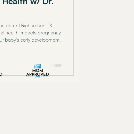
 Health w/ Dr.
stic dentist Richardson TX
ral health impacts pregnancy,
ur baby’s early development.