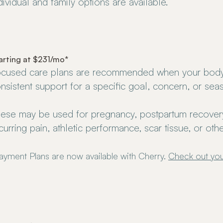
dividual and family options are available.
arting at $231/mo*
cused care plans are recommended when your bod
nsistent support for a specific goal, concern, or sea
ese may be used for pregnancy, postpartum recovery,
curring pain, athletic performance, scar tissue, or ot
ayment Plans are now available with Cherry.
Check out you