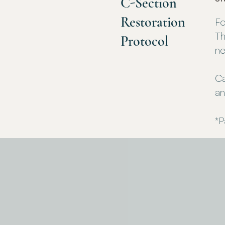
C-Section
Restoration
Fo
Th
Protocol
ne
Ca
an
*P