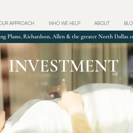
OUR APPROACH
WHO WE HELP
ABOUT
BL
ng Plano, Richardson, Allen & the greater North Dallas
INVESTMENT