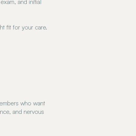
 exam, and initial
t fit for your care.
members who want
ience, and nervous