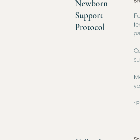
St
Newborn
Support
Fo
te
Protocol
pa
Ca
su
Mo
yo
*P
St