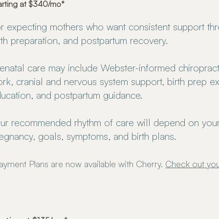
arting at $340/mo*
r expecting mothers who want consistent support th
rth preparation, and postpartum recovery.
enatal care may include Webster-informed chiropracti
rk, cranial and nervous system support, birth prep ex
ucation, and postpartum guidance.
ur recommended rhythm of care will depend on your
egnancy, goals, symptoms, and birth plans.
ayment Plans are now available with Cherry.
Check out you