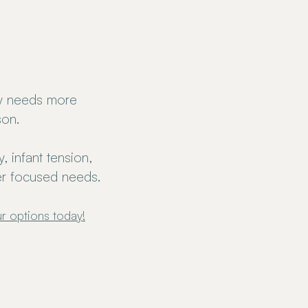
y needs more
son.
 infant tension,
her focused needs.
r options today!