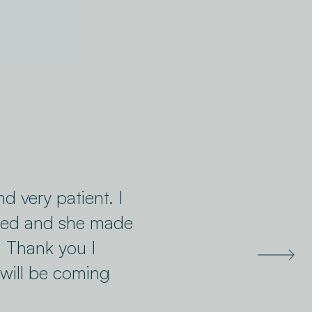
nd very patient. I
sted and she made
. Thank you I
will be coming