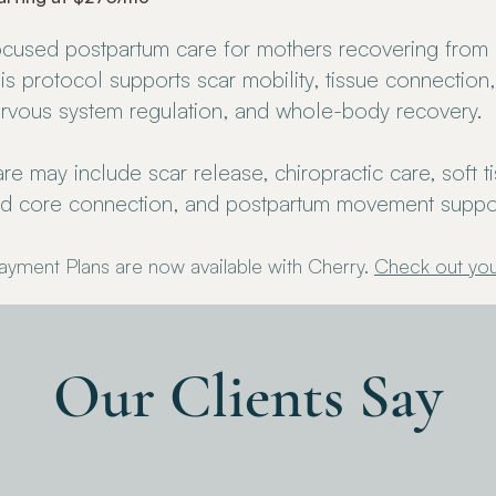
cused postpartum care for mothers recovering from a
is protocol supports scar mobility, tissue connection,
rvous system regulation, and whole-body recovery.
re may include scar release, chiropractic care, soft t
d core connection, and postpartum movement suppor
ayment Plans are now available with Cherry.
Check out you
Our Clients Say