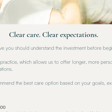
Clear care. Clear expectations.
eve you should understand the investment before begi
practice, which allows us to offer longer, more person
ations.
ommend the best care option based on your goals, ex
300