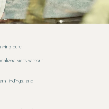
nning care.
alized visits without
am findings, and