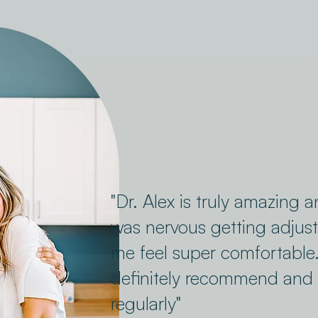
"Dr. Alex is truly amazing a
was nervous getting adju
me feel super comfortable
definitely recommend and 
regularly"