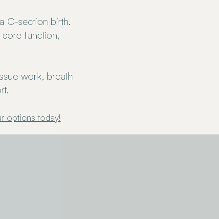
 C-section birth.
 core function,
issue work, breath
t.
r options today
!