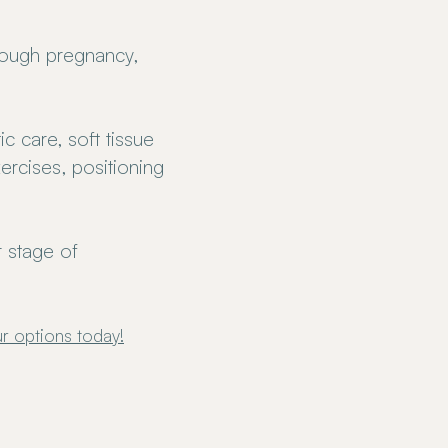
rough pregnancy,
c care, soft tissue
ercises, positioning
 stage of
r options
today!