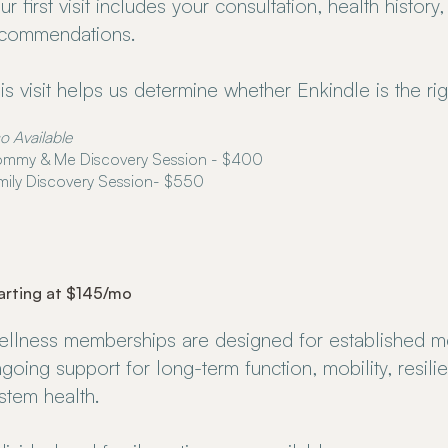
ur first visit includes your consultation, health history,
commendations.
is visit helps us determine whether Enkindle is the righ
o Available
mmy & Me Discovery Session - $400
mily Discovery Session- $550
arting at $145/mo
llness memberships are designed for established 
going support for long-term function, mobility, resil
stem health.