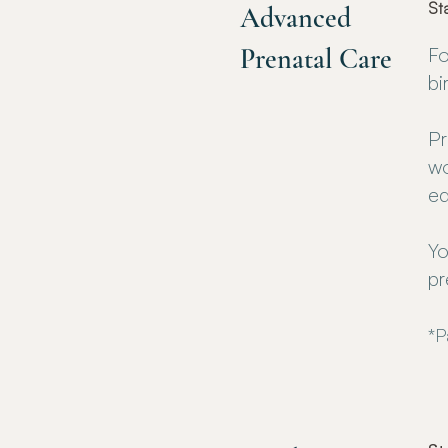
St
Advanced
Prenatal Care
Fo
bi
Pr
wo
ed
Yo
pr
*P