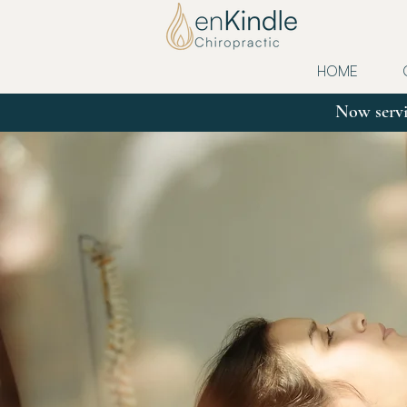
HOME
Now servi