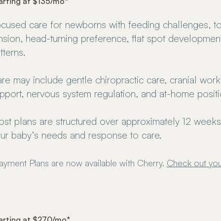
arting at $135/mo*
cused care for newborns with feeding challenges, t
nsion, head-turning preference, flat spot development, 
tterns.
re may include gentle chiropractic care, cranial work,
pport, nervous system regulation, and at-home posit
st plans are structured over approximately 12 week
ur baby’s needs and response to care.
ayment Plans are now available with Cherry.
Check out you
arting at $270/mo*