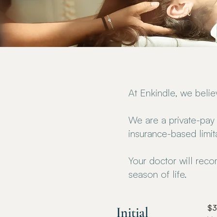
At Enkindle, we beli
We are a private-pay 
insurance-based limit
Your doctor will rec
season of life.
$
Initial