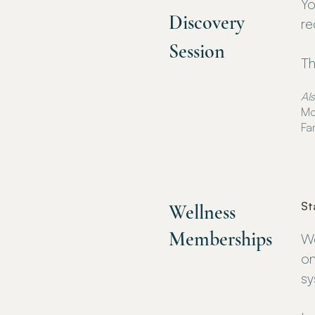
Yo
Discovery
re
Session
Th
Als
Mo
Fa
St
Wellness
Memberships
We
on
sy