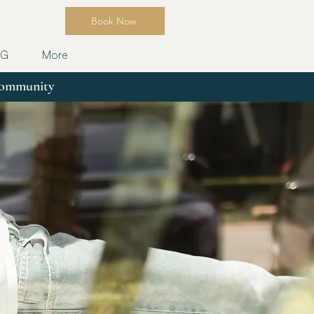
Book Now
OG
More
 community