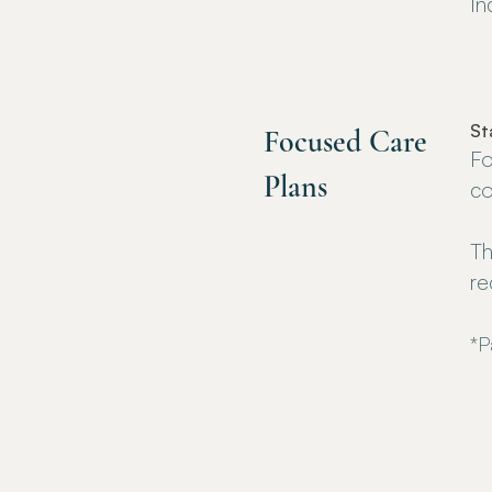
In
St
Focused Care
Fo
Plans
co
Th
re
*P