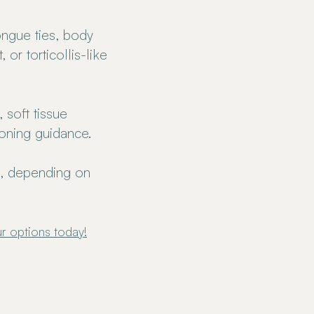
ongue ties, body
or torticollis-like
 soft tissue
ioning guidance.
s, depending on
r options today
!