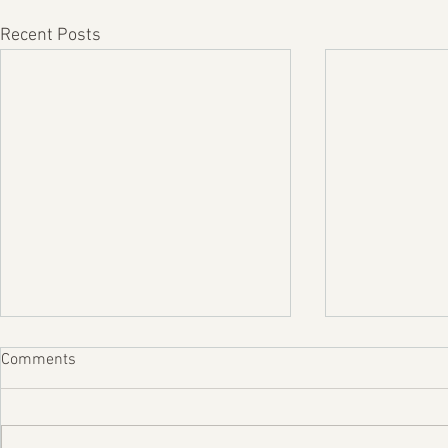
Recent Posts
Comments