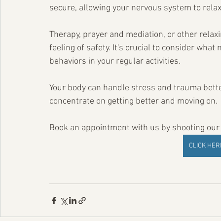
secure, allowing your nervous system to relax
Therapy, prayer and mediation, or other relaxi
feeling of safety. It's crucial to consider wh
behaviors in your regular activities.
Your body can handle stress and trauma bette
concentrate on getting better and moving on.
Book an appointment with us by shooting our o
CLICK HE