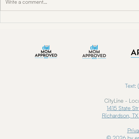
Write a comment...
"Unlocking Oral Health w/ Dr.
Enkindle Chir
Toni Engram"
Chiropractor
Now Serving 
Text: (
CityLine - Loc
1415 State St
Richardson, TX
Priv
© 2026 by en