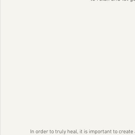
In order to truly heal, it is important to cre