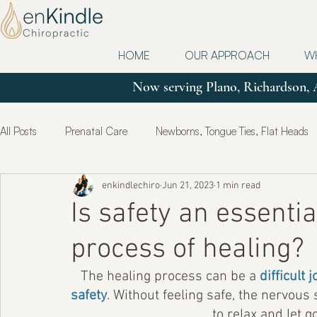
HOME
OUR APPROACH
W
Now serving Plano, Richardson, 
All Posts
Prenatal Care
Newborns, Tongue Ties, Flat Heads
enkindlechiro
Jun 21, 2023
1 min read
Updates
Postpartum
True Health & Healing
Mot
Is safety an essenti
process of healing?
The healing process can be a 
difficult
safety
. Without feeling safe, the nervous 
to relax and let g