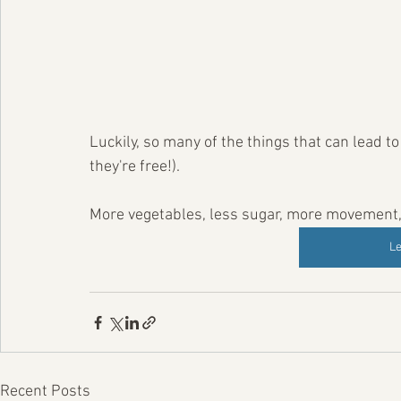
Luckily, so many of the things that can lead t
they're free!).
More vegetables, less sugar, more movement, a
L
Recent Posts