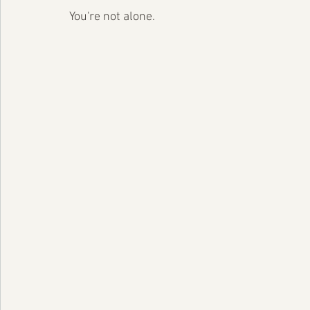
You're not alone.