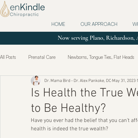
HOME
OUR APPROACH
W
Now serving Plano, Richardson, 
All Posts
Prenatal Care
Newborns, Tongue Ties, Flat Heads
Dr. Mama Bird - Dr. Alex Pankoke, DC
May 31, 2023
Updates
Postpartum
True Health & Healing
Mot
Is Health the True W
to Be Healthy?
Have you ever had the belief that you can't aff
health is indeed the true wealth?