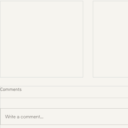
Comments
Write a comment...