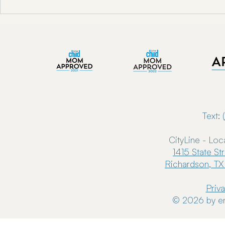
"Unlocking Oral Health w/ Dr.
Enkindle Chir
Toni Engram"
Chiropractor
Now Serving 
Text: (
CityLine - Loc
1415 State St
Richardson, TX
Priv
© 2026 by en