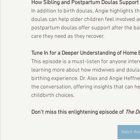
How Sibling and Postpartum Doulas Support 
In addition to birth doulas, Angie highlights t
doulas can help older children feel involved a
postpartum doulas offer support after the ba
care they need as they recover.
Tune In for a Deeper Understanding of Home 
This episode is a must-listen for anyone inter
learning more about how midwives and doulas 
birthing experience. Dr. Alex and Angie Heffn
the conversation, offering insights that can 
childbirth choices.
Don’t miss this enlightening episode of 
The D
Watch the 