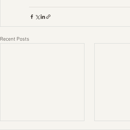
Recent Posts