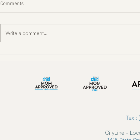
Comments
Write a comment...
"Unlocking Oral Health w/ Dr.
Enkindle Chir
Toni Engram"
Chiropractor
Now Serving 
Text: (
CityLine - Loc