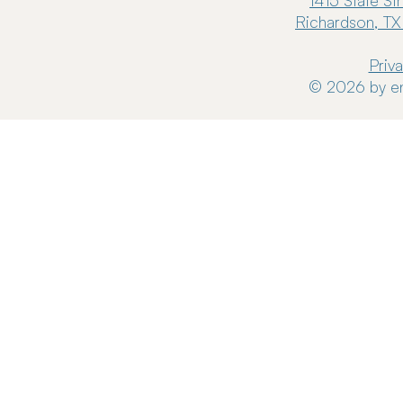
1415 State St
Richardson, TX
Priv
© 2026 by en