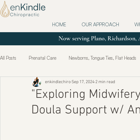
HOME
OUR APPROACH
W
Now serving Plano, Richardson, 
All Posts
Prenatal Care
Newborns, Tongue Ties, Flat Heads
enkindlechiro
Sep 17, 2024
2 min read
Updates
Postpartum
True Health & Healing
Mot
"Exploring Midwifer
Doula Support w/ An