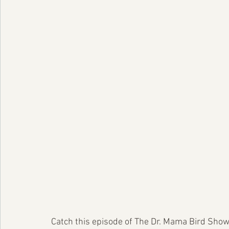
Catch this episode of The Dr. Mama Bird Show