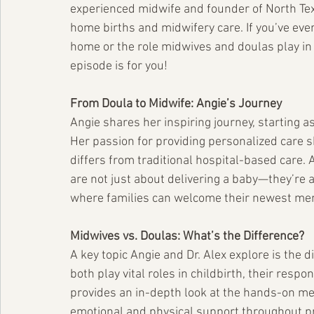
experienced midwife and founder of North Texa
home births and midwifery care. If you’ve ever
home or the role midwives and doulas play in 
episode is for you!
From Doula to Midwife: Angie’s Journey
Angie shares her inspiring journey, starting as
Her passion for providing personalized care 
differs from traditional hospital-based care.
are not just about delivering a baby—they’re 
where families can welcome their newest me
Midwives vs. Doulas: What’s the Difference?
A key topic Angie and Dr. Alex explore is the
both play vital roles in childbirth, their respo
provides an in-depth look at the hands-on med
emotional and physical support throughout p