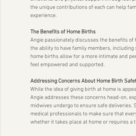
the unique contributions of each can help fam
experience.
The Benefits of Home Births
Angie passionately discusses the benefits of 
the ability to have family members, including 
home births allow for a more intimate and pe
feel empowered and supported.
Addressing Concerns About Home Birth Safe
While the idea of giving birth at home is app
Angie addresses these concerns head-on, expl
midwives undergo to ensure safe deliveries. S
medical professionals to make sure that every 
whether it takes place at home or requires a t