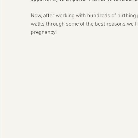
Now, after working with hundreds of birthing
walks through some of the best reasons we li
pregnancy!