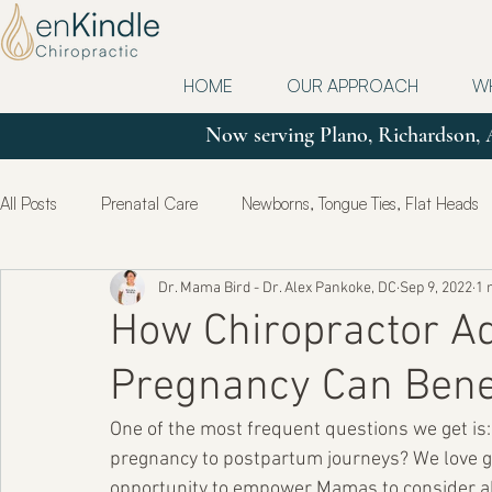
HOME
OUR APPROACH
W
Now serving Plano, Richardson, 
All Posts
Prenatal Care
Newborns, Tongue Ties, Flat Heads
Dr. Mama Bird - Dr. Alex Pankoke, DC
Sep 9, 2022
1 
Updates
Postpartum
True Health & Healing
Mot
How Chiropractor A
Pregnancy Can Benef
One of the most frequent questions we get is
pregnancy to postpartum journeys? We love get
opportunity to empower Mamas to consider all 