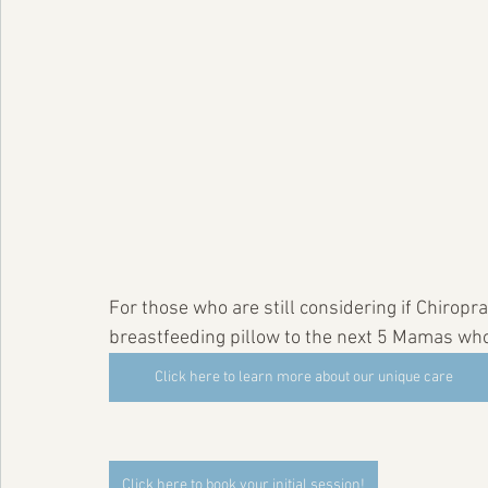
For those who are still considering if Chiroprac
breastfeeding pillow to the next 5 Mamas who si
Click here to learn more about our unique care
Click here to book your initial session!