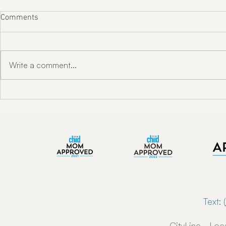
Comments
Write a comment...
"Unlocking Oral Health w/ Dr.
Enkindle Chir
Toni Engram"
Chiropractor
Now Serving 
Text: (
CityLine - Loc