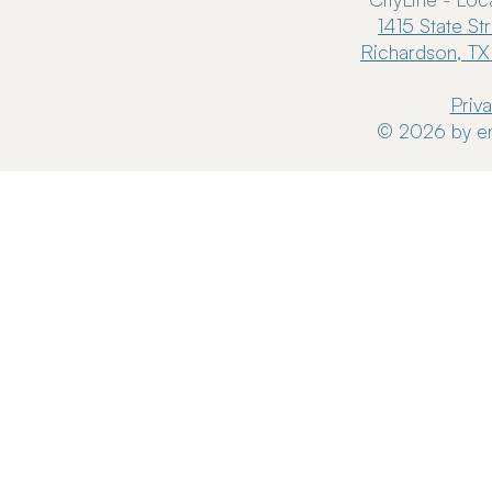
1415 State St
Richardson, TX
Priv
© 2026 by en