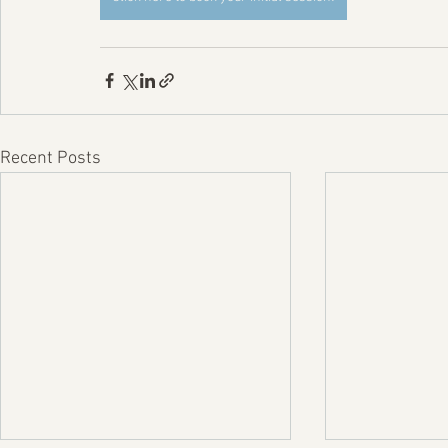
Recent Posts