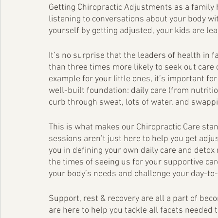
Getting Chiropractic Adjustments as a family 
listening to conversations about your body wi
yourself by getting adjusted, your kids are lea
It’s no surprise that the leaders of health i
than three times more likely to seek out care 
example for your little ones, it’s important fo
well-built foundation: daily care (from nutritio
curb through sweat, lots of water, and swapp
This is what makes our Chiropractic Care stand
sessions aren’t just here to help you get adjus
you in defining your own daily care and detox 
the times of seeing us for your supportive car
your body’s needs and challenge your day-to-
Support, rest & recovery are all a part of be
are here to help you tackle all facets needed 