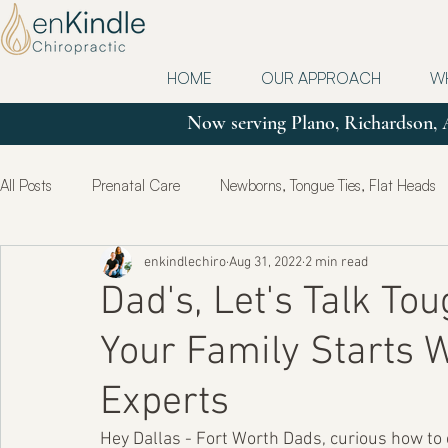
HOME
OUR APPROACH
W
Now serving Plano, Richardson, 
All Posts
Prenatal Care
Newborns, Tongue Ties, Flat Heads
enkindlechiro
Aug 31, 2022
2 min read
Updates
Postpartum
True Health & Healing
Mot
Dad's, Let's Talk To
Your Family Starts 
Experts
Hey Dallas - Fort Worth Dads, curious how to c