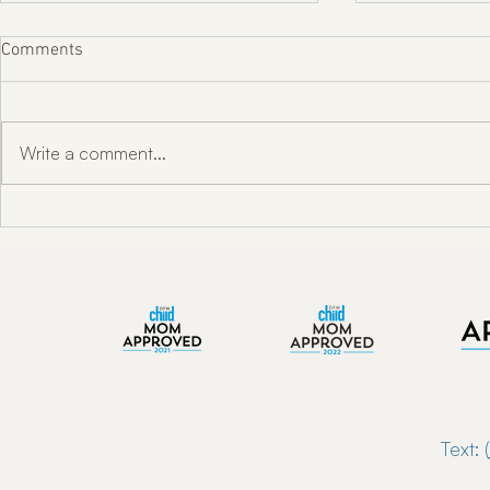
Comments
Write a comment...
"Unlocking Oral Health w/ Dr.
Enkindle Chir
Toni Engram"
Chiropractor
Now Serving 
Text: (