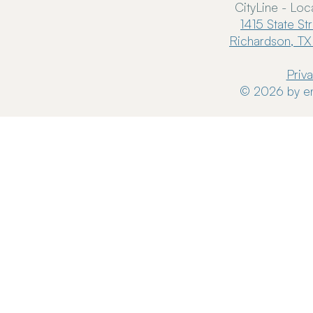
CityLine - Loc
1415 State St
Richardson, TX
Priv
© 2026 by en