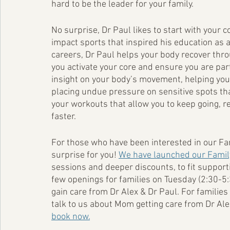
hard to be the leader for your family. 
No surprise, Dr Paul likes to start with your c
impact sports that inspired his education as a
careers, Dr Paul helps your body recover thro
you activate your core and ensure you are parti
insight on your body’s movement, helping you 
placing undue pressure on sensitive spots that
your workouts that allow you to keep going, r
faster. 
For those who have been interested in our Fa
surprise for you! 
We have launched our Famil
sessions and deeper discounts, to fit supportiv
few openings for families on Tuesday (2:30-5
gain care from Dr Alex & Dr Paul. For families
talk to us about Mom getting care from Dr Ale
book now.