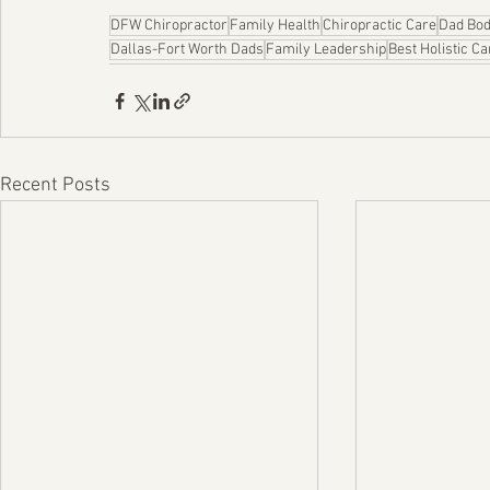
DFW Chiropractor
Family Health
Chiropractic Care
Dad Bo
Dallas-Fort Worth Dads
Family Leadership
Best Holistic Ca
Recent Posts