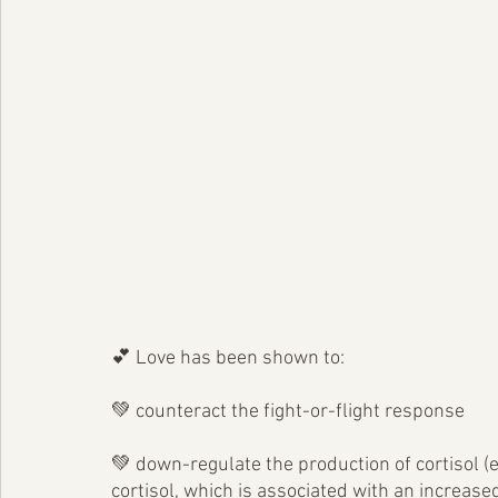
💕 Love has been shown to:
💚 counteract the fight-or-flight response
💚 down-regulate the production of cortisol (e
cortisol, which is associated with an increase