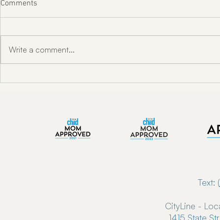
Comments
Write a comment...
"Unlocking Oral Health w/ Dr.
Enkindle Chir
Toni Engram"
Chiropractor
Now Serving 
Text: (
CityLine - Loc
1415 State St