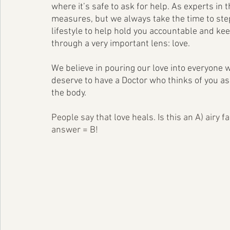
where it’s safe to ask for help. As experts in
measures, but we always take the time to step
lifestyle to help hold you accountable and kee
through a very important lens: love. 
We believe in pouring our love into everyone 
deserve to have a Doctor who thinks of you as 
the body.
People say that love heals. Is this an A) airy 
answer = B! 