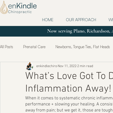
HOME
OUR APPROACH
W
Now serving Plano, Richardson, 
All Posts
Prenatal Care
Newborns, Tongue Ties, Flat Heads
enkindlechiro
Nov 11, 2022
2 min read
Updates
Postpartum
True Health & Healing
Mot
What’s Love Got To D
Inflammation Away!
When it comes to systematic chronic inflamma
performance + slowing your healing. A consist
away from pain; but we get it, those are tough