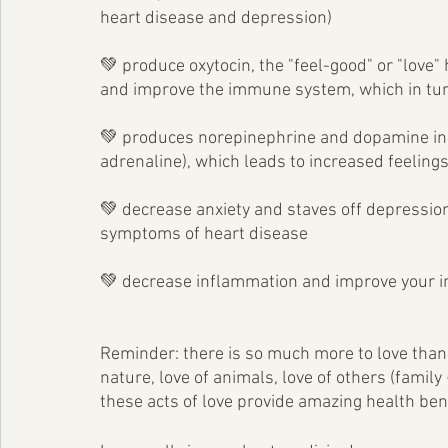
heart disease and depression)
💚 produce oxytocin, the "feel-good" or "love
and improve the immune system, which in tur
💚 produces norepinephrine and dopamine in 
adrenaline), which leads to increased feelings
💚 decrease anxiety and staves off depressio
symptoms of heart disease
💚 decrease inflammation and improve your i
Reminder: there is so much more to love than ju
nature, love of animals, love of others (family 
these acts of love provide amazing health ben