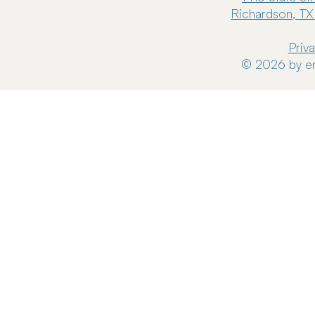
Richardson, TX
Priv
© 2026 by en