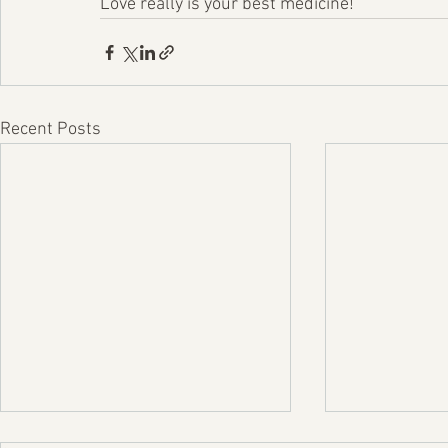
Love really is your best medicine!
Recent Posts